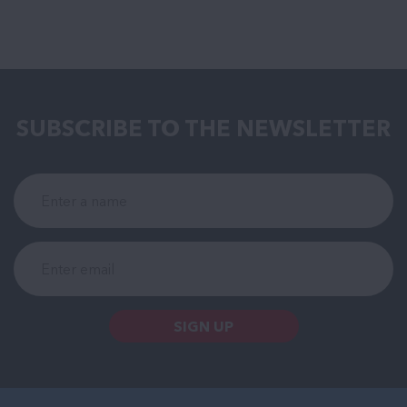
SUBSCRIBE TO THE NEWSLETTER
SIGN UP