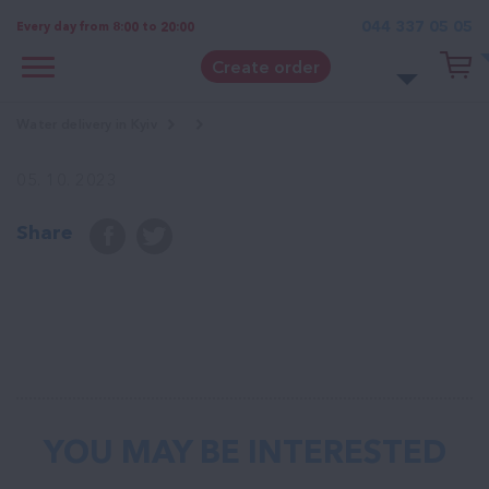
044 337 05 05
Every day from 8:00 to 20:00
Create order
Water delivery in Kyiv
05. 10. 2023
Share
YOU MAY BE INTERESTED