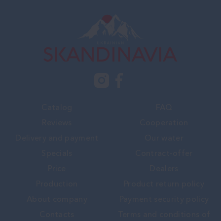
Catalog
FAQ
Reviews
Cooperation
Delivery and payment
Our water
Specials
Contract-offer
Price
Dealers
Production
Product return policy
About company
Payment security policy
Contacts
Terms and conditions of