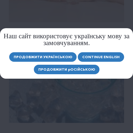
Наш сайт використовує українську мову за
замовчуванням.
ПРОДОВЖИТИ УКРАЇНСЬКОЮ
CONTINUE ENGLISH
ПРОДОВЖИТИ
р
ОСІЙСЬКОЮ