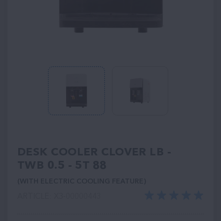
DESK COOLER CLOVER LB -
TWB 0.5 - 5T 88
(WITH ELECTRIC COOLING FEATURE)
ARTICLE: ХЗ-00000443