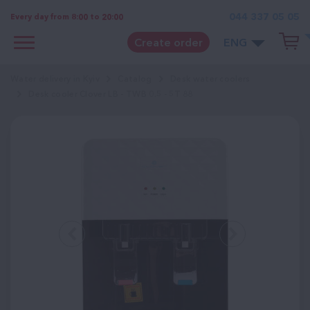
044 337 05 05
Every day from 8:00 to 20:00
Create order
ENG
Water delivery in Kyiv
Catalog
Desk water coolers
Desk cooler Clover LB - TWB 0.5 - 5T 88