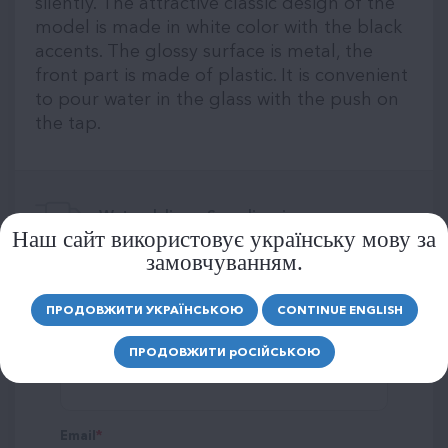
silently. The attractive classic design of the
model is made in white color with the black
accents. The glossy surface is metal, the
front part is made of plastic. It is convenient
to pour water in the glass with the push on
the tap.
Water delivery Scandinavia:
Наш сайт використовує українську мову за
замовчуванням.
LEAVE A REVIEW
ПРОДОВЖИТИ УКРАЇНСЬКОЮ
CONTINUE ENGLISH
ПРОДОВЖИТИ
р
ОСІЙСЬКОЮ
Name
Email