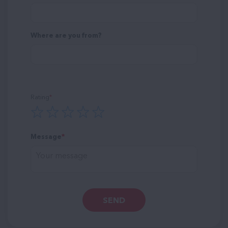
Where are you from?
Rating
Message
SEND