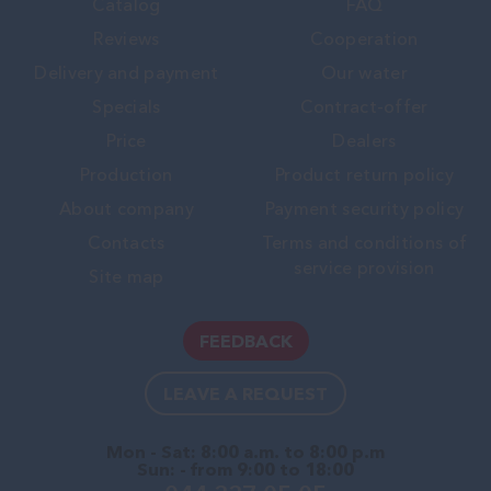
Catalog
FAQ
Reviews
Cooperation
Delivery and payment
Our water
Specials
Contract-offer
Price
Dealers
Production
Product return policy
About company
Payment security policy
Contacts
Terms and conditions of
service provision
Site map
FEEDBACK
LEAVE A REQUEST
Mon - Sat: 8:00 a.m. to 8:00 p.m
Sun: - from 9:00 to 18:00