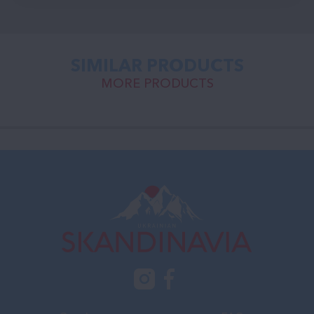
SIMILAR PRODUCTS
MORE PRODUCTS