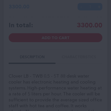
3300.00
In total:
3300.00
ADD TO CART
DESCRIPTION
CHARACTERISTICS
Clover LB - TWB 0.5 - 5T 88 desk water
cooler has electronic heating and cooling
systems. High-performance water heating at
a rate of 5 liters per hour. The cooler will be
sufficient to provide the average sized office
staff with hot tea and coffee. It works