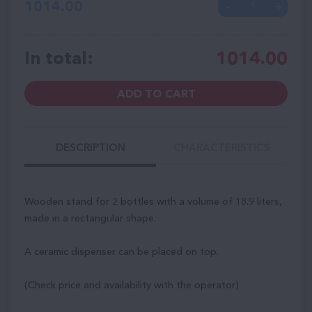
1014.00
In total:
1014.00
ADD TO CART
DESCRIPTION
CHARACTERISTICS
Wooden stand for 2 bottles with a volume of 18.9 liters,
made in a rectangular shape.
A ceramic dispenser can be placed on top.
(Check price and availability with the operator)