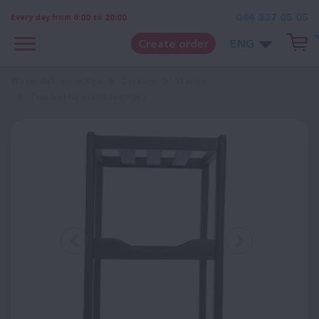
044 337 05 05
Every day from 8:00 to 20:00
Create order
ENG
Water delivery in Kyiv
Catalog
Stands
Two bottle stand (wenge)