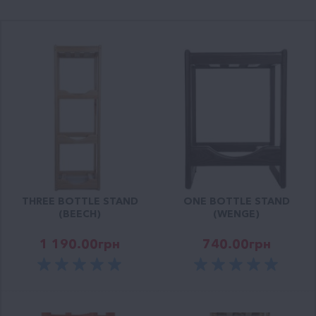
THREE BOTTLE STAND
ONE BOTTLE STAND
(BEECH)
(WENGE)
1 190.00
грн
740.00
грн