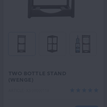
TWO BOTTLE STAND
(WENGE)
ARTICLE: ХЗ-00000118