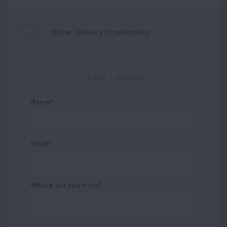
Water delivery Scandinavia:
LEAVE A REVIEW
Name
Email
Where are you from?