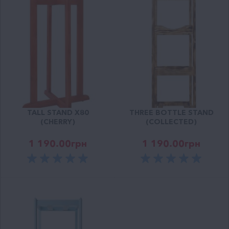
TALL STAND X80
THREE BOTTLE STAND
(CHERRY)
(COLLECTED)
1 190.00
грн
1 190.00
грн