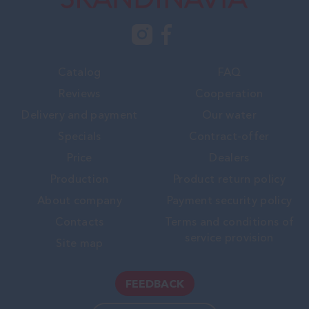
Catalog
FAQ
Reviews
Cooperation
Delivery and payment
Our water
Specials
Contract-offer
Price
Dealers
Production
Product return policy
About company
Payment security policy
Contacts
Terms and conditions of
service provision
Site map
FEEDBACK