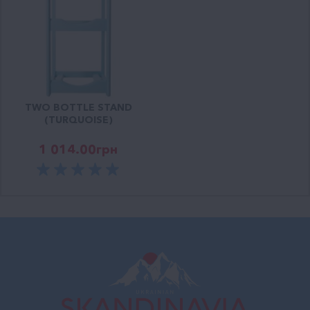
TWO BOTTLE STAND
(TURQUOISE)
1 014.00
грн