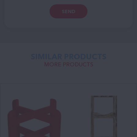
SEND
SIMILAR PRODUCTS
MORE PRODUCTS