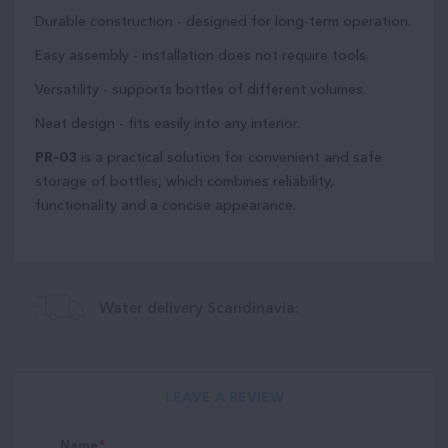
Durable construction - designed for long-term operation.
Easy assembly - installation does not require tools.
Versatility - supports bottles of different volumes.
Neat design - fits easily into any interior.
PR-03
is a practical solution for convenient and safe
storage of bottles, which combines reliability,
functionality and a concise appearance.
Water delivery Scandinavia:
LEAVE A REVIEW
Name