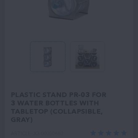
PLASTIC STAND PR-03 FOR
3 WATER BOTTLES WITH
TABLETOP (COLLAPSIBLE,
GRAY)
ARTICLE: ХЗ-00000680