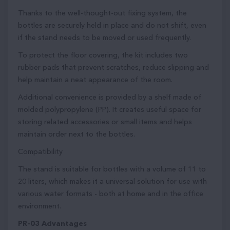
Thanks to the well-thought-out fixing system, the
bottles are securely held in place and do not shift, even
if the stand needs to be moved or used frequently.
To protect the floor covering, the kit includes two
rubber pads that prevent scratches, reduce slipping and
help maintain a neat appearance of the room.
Additional convenience is provided by a shelf made of
molded polypropylene (PP). It creates useful space for
storing related accessories or small items and helps
maintain order next to the bottles.
Compatibility
The stand is suitable for bottles with a volume of 11 to
20 liters, which makes it a universal solution for use with
various water formats - both at home and in the office
environment.
PR-03 Advantages