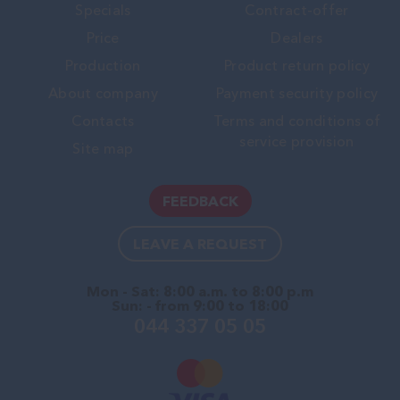
Specials
Contract-offer
Price
Dealers
Production
Product return policy
About company
Payment security policy
Contacts
Terms and conditions of
service provision
Site map
FEEDBACK
LEAVE A REQUEST
Mon - Sat: 8:00 a.m. to 8:00 p.m
Sun: - from 9:00 to 18:00
044 337 05 05