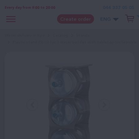
044 337 05 05
Every day from 8:00 to 20:00
Create order
ENG
Water delivery in Kyiv
Catalog
Stands
Plastic stand PR-03 for 3 water bottles with tabletop (collapsible,