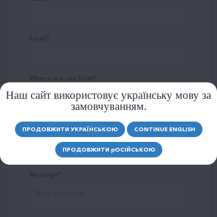
Email
Where are you from?
Наш сайт використовує українську мову за
замовчуванням.
ПРОДОВЖИТИ УКРАЇНСЬКОЮ
CONTINUE ENGLISH
Rating
ПРОДОВЖИТИ
р
ОСІЙСЬКОЮ
Message