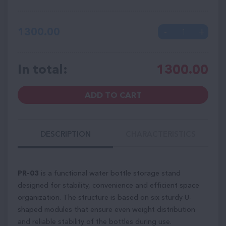
1300.00
In total:
1300.00
ADD TO CART
DESCRIPTION
CHARACTERISTICS
PR-03
is a functional water bottle storage stand
designed for stability, convenience and efficient space
organization. The structure is based on six sturdy U-
shaped modules that ensure even weight distribution
and reliable stability of the bottles during use.