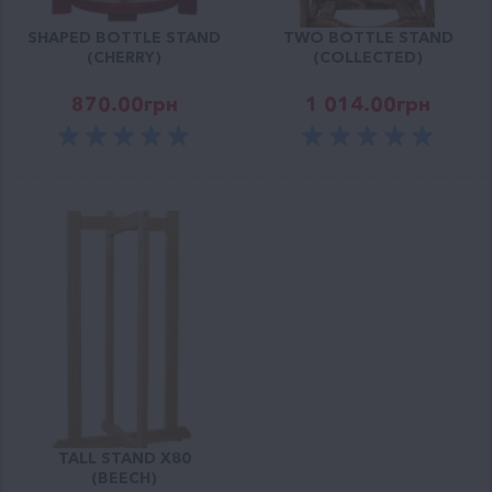
SHAPED BOTTLE STAND
TWO BOTTLE STAND
(CHERRY)
(COLLECTED)
870.00
грн
1 014.00
грн
TALL STAND X80
(BEECH)