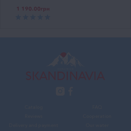
1 190.00
грн
Catalog
FAQ
Reviews
Cooperation
Delivery and payment
Our water