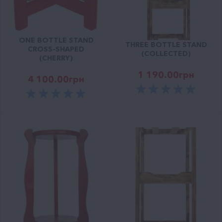
ONE BOTTLE STAND
THREE BOTTLE STAND
CROSS-SHAPED
(COLLECTED)
(CHERRY)
1 190.00
грн
4 100.00
грн