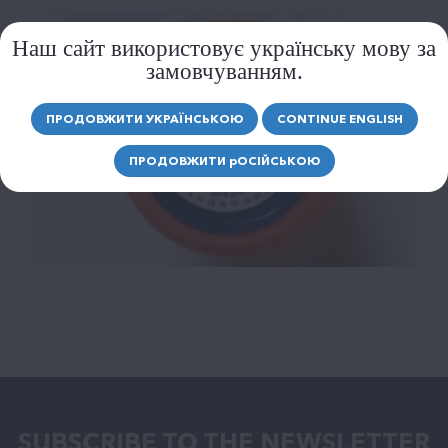
Наш сайт використовує українську мову за
замовчуванням.
ПРОДОВЖИТИ УКРАЇНСЬКОЮ
CONTINUE ENGLISH
ПРОДОВЖИТИ
р
ОСІЙСЬКОЮ
SUBSCRIBE TO THE NEWSLETTER