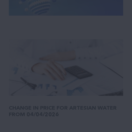
CHANGE IN PRICE FOR ARTESIAN WATER
FROM 04/04/2026