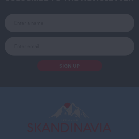
SIGN UP