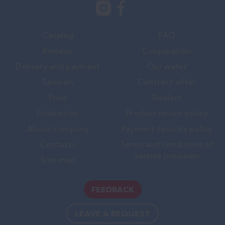
Catalog
FAQ
Reviews
Cooperation
Delivery and payment
Our water
Specials
Contract-offer
Price
Dealers
Production
Product return policy
About company
Payment security policy
Contacts
Terms and conditions of
service provision
Site map
FEEDBACK
LEAVE A REQUEST