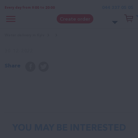
044 337 05 05
Every day from 8:00 to 20:00
Create order
Water delivery in Kyiv
30. 12. 2022
Share
YOU MAY BE INTERESTED