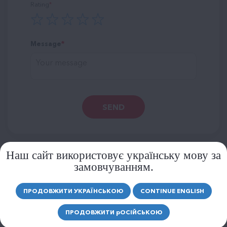
Rating
Message
SEND
Наш сайт використовує українську мову за
замовчуванням.
SIMILAR PRODUCTS
ПРОДОВЖИТИ УКРАЇНСЬКОЮ
CONTINUE ENGLISH
MORE PRODUCTS
ПРОДОВЖИТИ
р
ОСІЙСЬКОЮ