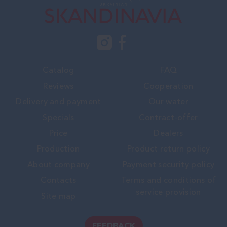
Catalog
FAQ
Reviews
Cooperation
Delivery and payment
Our water
Specials
Contract-offer
Price
Dealers
Production
Product return policy
About company
Payment security policy
Contacts
Terms and conditions of
service provision
Site map
FEEDBACK