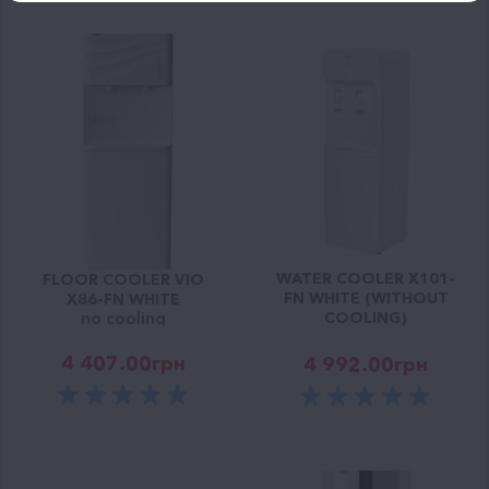
WATER COOLER X101-
FLOOR COOLER VIO
FN WHITE (WITHOUT
X86-FN WHITE
no cooling
COOLING)
4 407.00
грн
4 992.00
грн