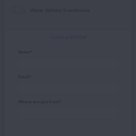
Water delivery Scandinavia:
LEAVE A REVIEW
Name
Email
Where are you from?