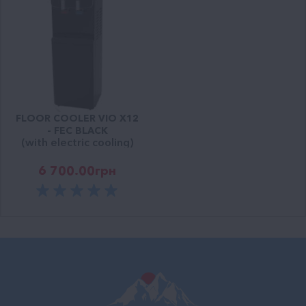
FLOOR COOLER VIO Х12
- FEС BLACK
(with electric cooling)
6 700.00
грн