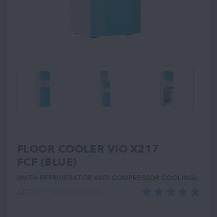
FLOOR COOLER VIO Х217
FCF (BLUE)
(WITH REFRIGERATOR AND COMPRESSOR COOLING)
ARTICLE: ХЗ-00000488