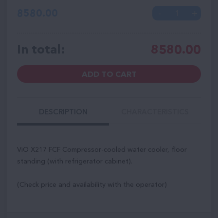
8580.00
In total:
8580.00
ADD TO CART
DESCRIPTION
CHARACTERISTICS
ViO X217 FCF Compressor-cooled water cooler, floor
standing (with refrigerator cabinet).
(Check price and availability with the operator)