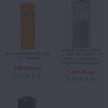
FLOOR COOLER VIO X
FLOOR COOLER VIO Х83
172 - FCC WHITE
- FCC ORANGE
(with a cabinet and
compressor cooling)
5 000.00
грн
7 644.00
грн