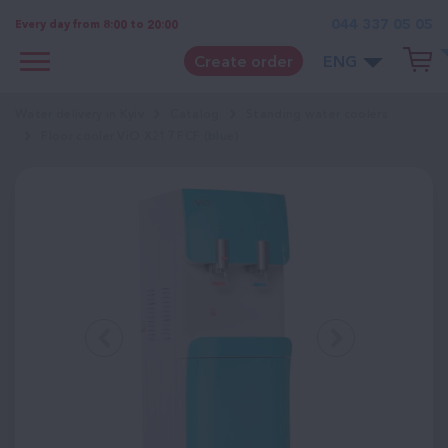
044 337 05 05
Every day from 8:00 to 20:00
Create order
ENG
Water delivery in Kyiv
Catalog
Standing water coolers
Floor cooler ViO Х217 FCF (blue)