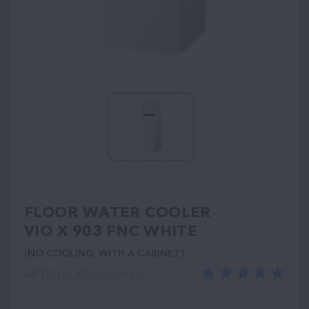
FLOOR WATER COOLER
VIO X 903 FNC WHITE
(NO COOLING, WITH A CABINET)
ARTICLE: ХЗ-00000469