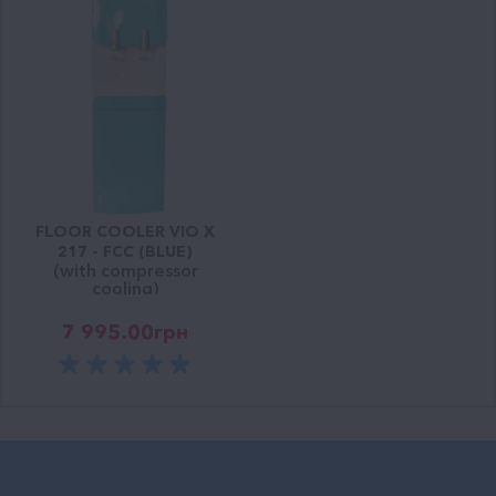
FLOOR COOLER VIO X
217 - FCC (BLUE)
(with compressor
cooling)
7 995.00
грн