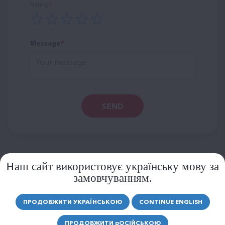
Rating
Message
SEND
Наш сайт використовує українську мову за
замовчуванням.
SIMILAR PRODUCTS
MORE PRODUCTS
ПРОДОВЖИТИ УКРАЇНСЬКОЮ
CONTINUE ENGLISH
ПРОДОВЖИТИ
р
ОСІЙСЬКОЮ