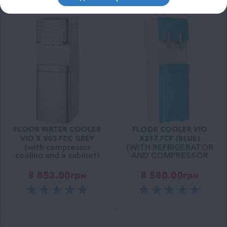
FLOOR WATER COOLER
FLOOR COOLER VIO
VIO X 903 FCC GREY
Х217 FCF (BLUE)
(with compressor
(WITH REFRIGERATOR
cooling and a cabinet)
AND COMPRESSOR
COOLING)
8 853.00
грн
8 580.00
грн