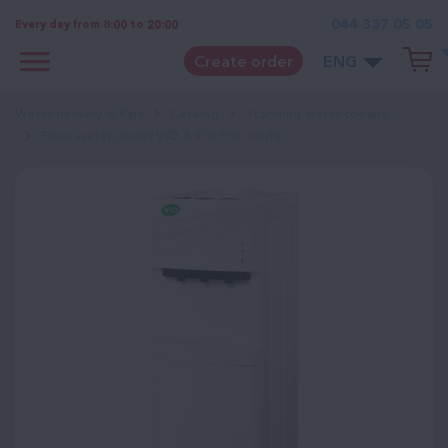
044 337 05 05
Every day from 8:00 to 20:00
Create order
ENG
Water delivery in Kyiv
Catalog
Standing water coolers
Floor water cooler ViO X 903 FNC white