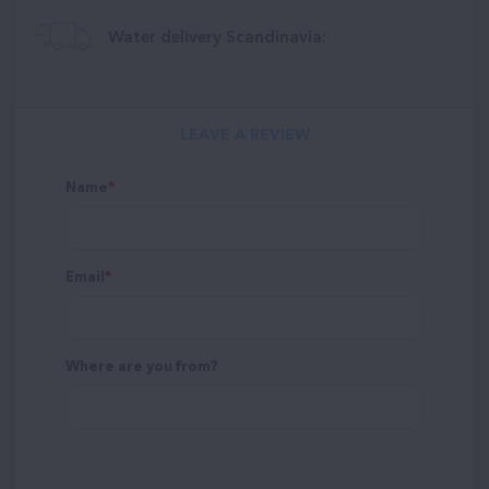
Water delivery Scandinavia:
LEAVE A REVIEW
Name
Email
Where are you from?