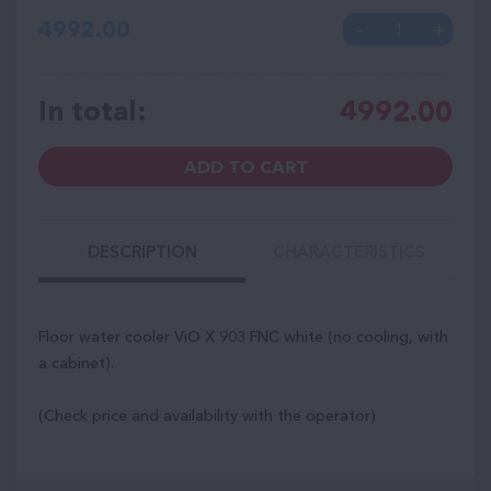
4992.00
In total:
4992.00
ADD TO CART
DESCRIPTION
CHARACTERISTICS
Floor water cooler ViO X 903 FNC white (no cooling, with
a cabinet).
(Check price and availability with the operator)