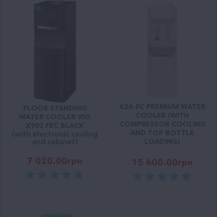
X26-FC PREMIUM WATER
FLOOR STANDING
COOLER (WITH
WATER COOLER VIO
COMPRESSOR COOLING
X903 FEC BLACK
AND TOP BOTTLE
(with electronic cooling
and cabinet)
LOADING)
7 020.00
грн
15 600.00
грн