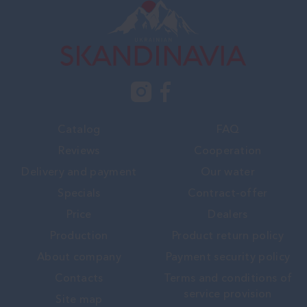
Catalog
FAQ
Reviews
Cooperation
Delivery and payment
Our water
Specials
Contract-offer
Price
Dealers
Production
Product return policy
About company
Payment security policy
Contacts
Terms and conditions of
service provision
Site map